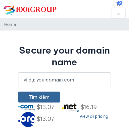
0
Đặt h
Home
Secure your domain
name
Tìm kiếm
$13.07
$16.19
View all pricing
$13.07