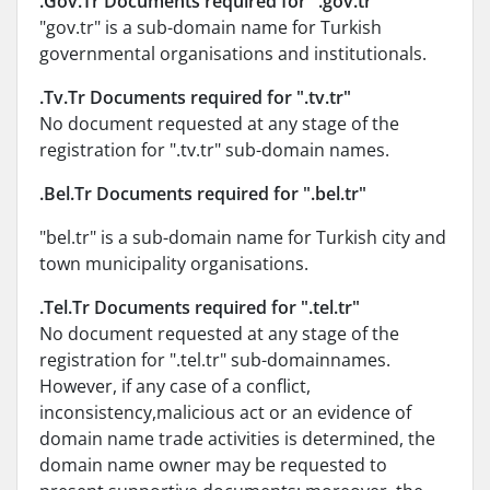
.Gov.Tr Documents required for ".gov.tr"
"gov.tr" is a sub-domain name for Turkish
governmental organisations and institutionals.
.Tv.Tr Documents required for ".tv.tr"
No document requested at any stage of the
registration for ".tv.tr" sub-domain names.
.Bel.Tr Documents required for ".bel.tr"
"bel.tr" is a sub-domain name for Turkish city and
town municipality organisations.
.Tel.Tr Documents required for ".tel.tr"
No document requested at any stage of the
registration for ".tel.tr" sub-domainnames.
However, if any case of a conflict,
inconsistency,malicious act or an evidence of
domain name trade activities is determined, the
domain name owner may be requested to