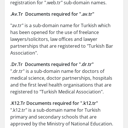
registration for ".web.tr" sub-domain names.
.Av.Tr Documents required for ".av.tr"
"av.tr" is a sub-domain name for Turkish which
has been opened for the use of freelance
lawyers/solicitors, law offices and lawyer
partnerships that are registered to "Turkish Bar
Association".
.Dr.Tr Documents required for ".dr.tr"
".dr.tr" is a sub-domain name for doctors of
medical science, doctor partnerships, hospitals
and the first level health organisations that are
registered to "Turkish Medical Association".
.K12.Tr Documents required for ".k12.tr"
".k12.tr" is a sub-domain name for Turkish
primary and secondary schools that are
approved by the Ministry of National Education.