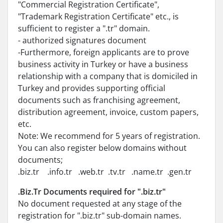
"Commercial Registration Certificate",
"Trademark Registration Certificate" etc., is
sufficient to register a ".tr" domain.
- authorized signatures document
-Furthermore, foreign applicants are to prove
business activity in Turkey or have a business
relationship with a company that is domiciled in
Turkey and provides supporting official
documents such as franchising agreement,
distribution agreement, invoice, custom papers,
etc.
Note: We recommend for 5 years of registration.
You can also register below domains without
documents;
.biz.tr .info.tr .web.tr .tv.tr .name.tr .gen.tr
.Biz.Tr Documents required for ".biz.tr"
No document requested at any stage of the
registration for ".biz.tr" sub-domain names.