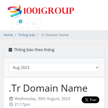
0
Đặt hàng
Home
Thông báo
.Tr Domain Name
Thông báo theo tháng
.Tr Domain Name
Wednesday, 30th August, 2023
21:17pm