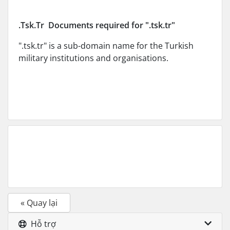
.Tsk.Tr Documents required for ".tsk.tr"
".tsk.tr" is a sub-domain name for the Turkish
military institutions and organisations.
« Quay lại
Hỗ trợ