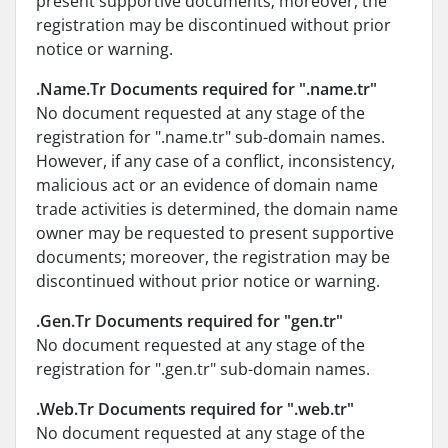
present supportive documents; moreover, the
registration may be discontinued without prior
notice or warning.
.Name.Tr Documents required for ".name.tr"
No document requested at any stage of the
registration for ".name.tr" sub-domain names.
However, if any case of a conflict, inconsistency,
malicious act or an evidence of domain name
trade activities is determined, the domain name
owner may be requested to present supportive
documents; moreover, the registration may be
discontinued without prior notice or warning.
.Gen.Tr Documents required for "gen.tr"
No document requested at any stage of the
registration for ".gen.tr" sub-domain names.
.Web.Tr Documents required for ".web.tr"
No document requested at any stage of the