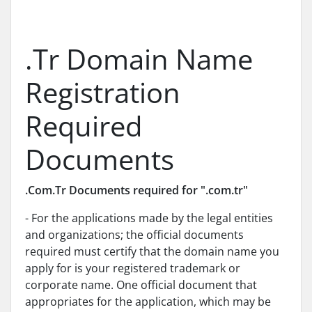
.Tr Domain Name
Registration
Required
Documents
.Com.Tr Documents required for ".com.tr"
- For the applications made by the legal entities
and organizations; the official documents
required must certify that the domain name you
apply for is your registered trademark or
corporate name. One official document that
appropriates for the application, which may be