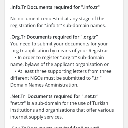
.Info.Tr Documents required for ".info.tr"
No document requested at any stage of the
registration for ".info.tr" sub-domain names.
.Org.Tr Documents required for ".org.tr"
You need to submit your documents for your
.org.tr application by means of your Registrar.
• In order to register ".org.tr" sub-domain
name, bylaws of the applicant organisation or
• At least three supporting letters from three
different NGOs must be submitted to ".tr "
Domain Names Administration.
.Net.Tr Documents required for ".net.tr"
"net.tr" is a sub-domain for the use of Turkish
institutions and organisations that offer various
internet supply services.