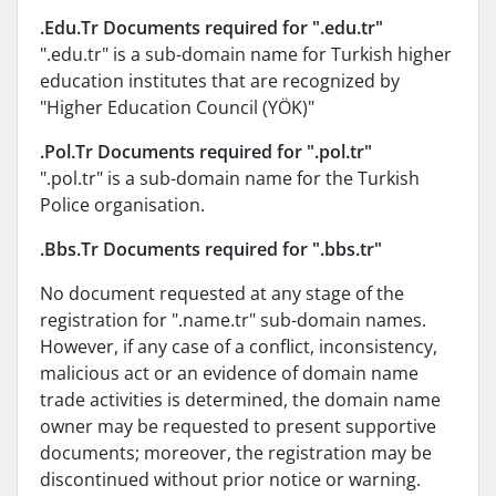
.Edu.Tr Documents required for ".edu.tr"
".edu.tr" is a sub-domain name for Turkish higher
education institutes that are recognized by
"Higher Education Council (YÖK)"
.Pol.Tr Documents required for ".pol.tr"
".pol.tr" is a sub-domain name for the Turkish
Police organisation.
.Bbs.Tr Documents required for ".bbs.tr"
No document requested at any stage of the
registration for ".name.tr" sub-domain names.
However, if any case of a conflict, inconsistency,
malicious act or an evidence of domain name
trade activities is determined, the domain name
owner may be requested to present supportive
documents; moreover, the registration may be
discontinued without prior notice or warning.